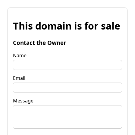
This domain is for sale
Contact the Owner
Name
Email
Message