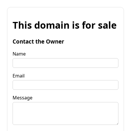
This domain is for sale
Contact the Owner
Name
Email
Message