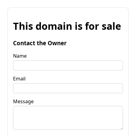
This domain is for sale
Contact the Owner
Name
Email
Message