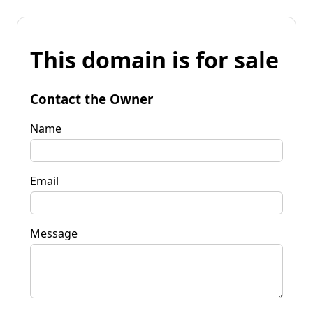
This domain is for sale
Contact the Owner
Name
Email
Message